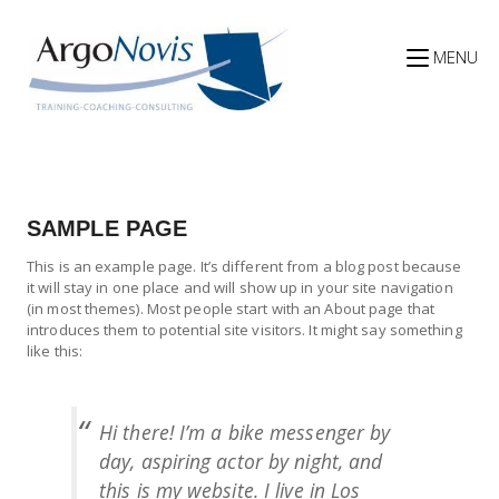
Skip
to
content
MENU
SAMPLE PAGE
This is an example page. It’s different from a blog post because
it will stay in one place and will show up in your site navigation
(in most themes). Most people start with an About page that
introduces them to potential site visitors. It might say something
like this:
Hi there! I’m a bike messenger by
day, aspiring actor by night, and
this is my website. I live in Los