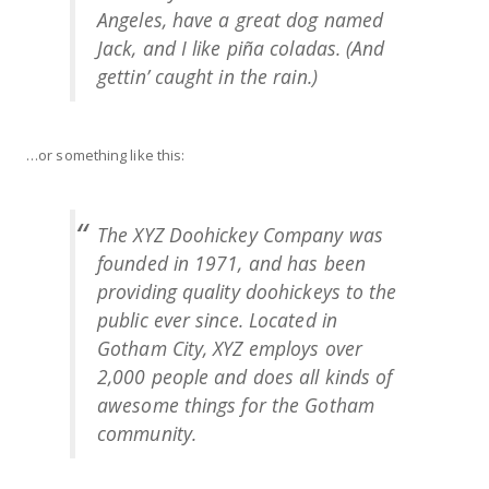
Angeles, have a great dog named
Jack, and I like piña coladas. (And
gettin’ caught in the rain.)
…or something like this:
The XYZ Doohickey Company was
founded in 1971, and has been
providing quality doohickeys to the
public ever since. Located in
Gotham City, XYZ employs over
2,000 people and does all kinds of
awesome things for the Gotham
community.