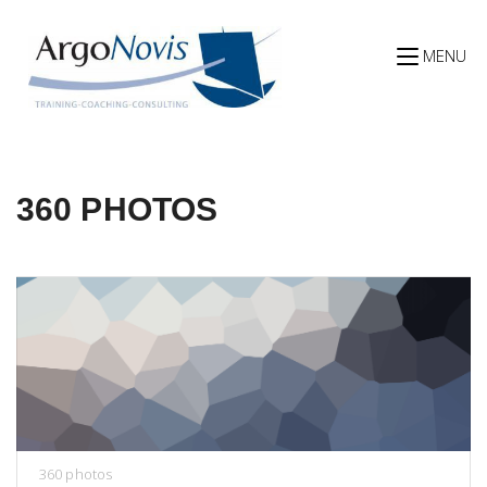
Skip
to
content
MENU
360 PHOTOS
360 photos