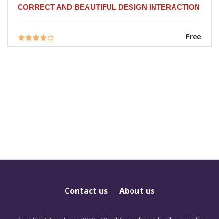
CORRECT AND BEAUTIFUL DESIGN INTERACTION
Free
Contact us
About us